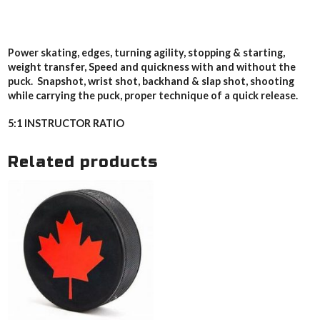
Power skating, edges, turning agility, stopping & starting,
weight transfer, Speed and quickness with and without the
puck. Snapshot, wrist shot, backhand & slap shot, shooting
while carrying the puck, proper technique of a quick release.
5:1 INSTRUCTOR RATIO
Related products