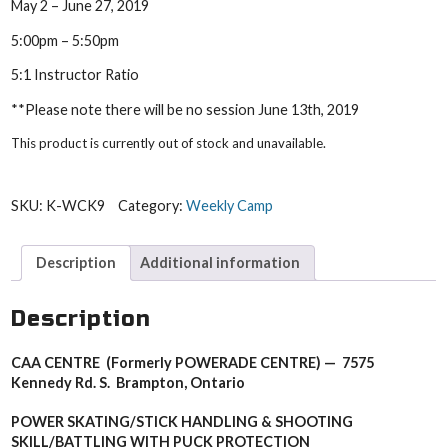
May 2 – June 27, 2019
5:00pm – 5:50pm
5:1 Instructor Ratio
**Please note there will be no session June 13th, 2019
This product is currently out of stock and unavailable.
SKU:
K-WCK9
Category:
Weekly Camp
Description
Additional information
Description
CAA CENTRE (Formerly POWERADE CENTRE) — 7575
Kennedy Rd. S. Brampton, Ontario
POWER SKATING/STICK HANDLING & SHOOTING
SKILL/
BATTLING WITH PUCK PROTECTION