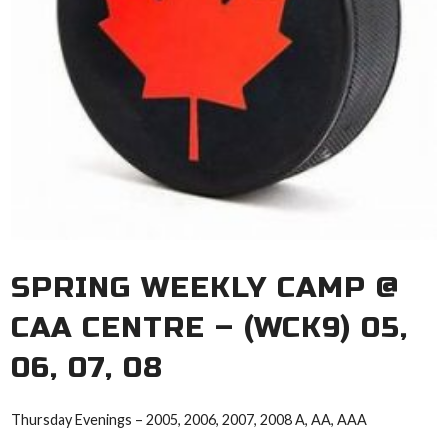
SPRING WEEKLY CAMP @
CAA CENTRE – (WCK9) 05,
06, 07, 08
Thursday Evenings – 2005, 2006, 2007, 2008 A, AA, AAA