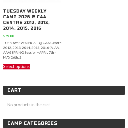
TUESDAY WEEKLY
CAMP 2026 @ CAA
CENTRE 2012, 2013,
2014, 2015, 2016
$
75.00
TUESDAY EVENINGS – @ CAA Centre
2012, 2013, 2014, 2015, 2016 (A, AA,
AAA) SPRING Session ~APRIL 7th -
MAY 26th, 2
This
Select options
product
has
multiple
variants.
CART
The
options
may
No products in the cart.
be
chosen
on
CAMP CATEGORIES
the