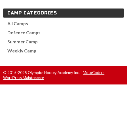
CAMP CATEGORIES
All Camps
Defence Camps
Summer Camp
Weekly Camp
© 2015-2025 Olympics Hockey Academy Inc. |
MotoCoders
WordPress Maintenance