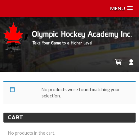
MENU
z-May 9
No products were found matching your
selection.
CART
No products in the cart.