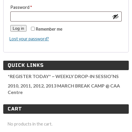
Required
Password
*
Log in
Remember me
Lost your password?
QUICK LINKS
*REGISTER TODAY* ~ WEEKLY DROP-IN SESSIO’NS
2010, 2011, 2012, 2013 MARCH BREAK CAMP @ CAA
Centre
CART
No products in the cart.