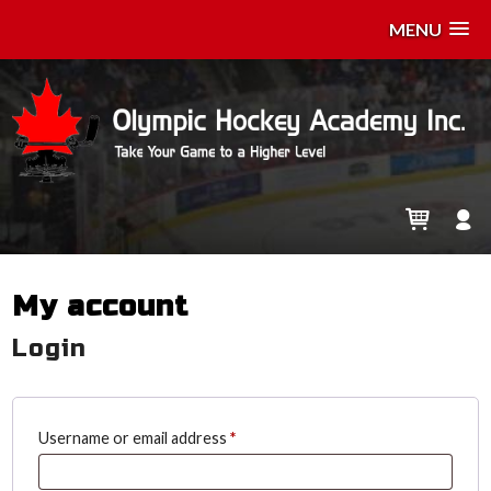
MENU
My account
Login
Required
Username or email address
*