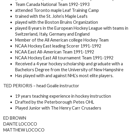
Team Canada National Team 1992-1993
attended Toronto maple Leaf Training Camp
trained with the St. John’s Maple Leafs
played with the Boston Bruins Organization
played 8 years in the European Hockey League with teams in
Switzerland, Italy, Germany and England
Member of the All American college Hockey Team
NCAA Hockey East leading Scorer 1991-1992
NCAA East All-American Team 1991-1992
NCAA Hockey East All tournament Team 1991-1992
Received a 4 year hockey scholarship and graduate with a
Bachelors Degree from the University of New Hampshire
Has played with and against NHL’s most elite players.
TED PERIORIS – head Goalie instructor
19 years teaching experience in hockey instruction
Drafted by the Peterborough Petes OHL
Played Junior with The Henry Carr Crusaders
ED BROWN
DANTE LOCOCO
MATTHEW LOCOCO