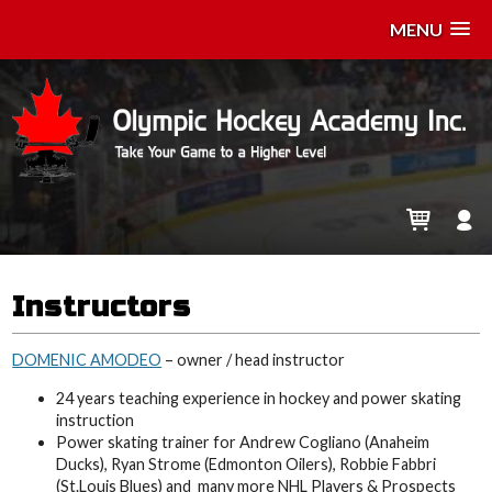
MENU
Instructors
DOMENIC AMODEO
– owner / head instructor
24 years teaching experience in hockey and power skating
instruction
Power skating trainer for Andrew Cogliano (Anaheim
Ducks), Ryan Strome (Edmonton Oilers), Robbie Fabbri
(St.Louis Blues) and many more NHL Players & Prospects