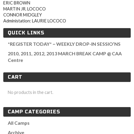
ERIC BROWN
MARTIN JR. LOCOCO
CONNOR MIDGLEY
Administation: LAURIE LOCOCO
QUICK LINKS
*REGISTER TODAY* ~ WEEKLY DROP-IN SESSIO’NS
2010, 2011, 2012, 2013 MARCH BREAK CAMP @ CAA
Centre
CART
No products in the cart.
CAMP CATEGORIES
All Camps
Archive