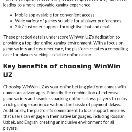
leading to a more enjoyable gaming experience.
Mobile app available for convenient access.
Wide variety of games suitable for all player preferences.
24/7 customer support through live chat and email.
These practical details underscore WinWin UZ’s dedication to
providing a top-tier online gaming environment. With a focus on
game variety and customer care, the platform creates a compelling
case for players seeking a reliable online casino.
Key benefits of choosing WinWin
UZ
Choosing WinWin UZ as your online betting platform comes with
numerous advantages. Primarily, the combination of extensive
game variety and seamless banking options allows players to enjoy
a rich gaming experience without the hassle of payment delays.
Additionally, the platform’s commitment to local support ensures
that users can engage in their native languages, including Russian,
Uzbek, and English, creating an inclusive environment for all
players.