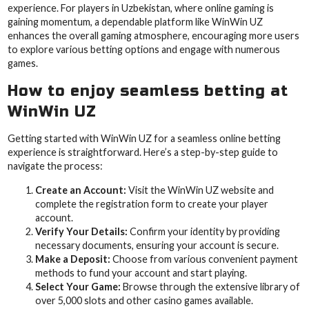
experience. For players in Uzbekistan, where online gaming is
gaining momentum, a dependable platform like WinWin UZ
enhances the overall gaming atmosphere, encouraging more users
to explore various betting options and engage with numerous
games.
How to enjoy seamless betting at
WinWin UZ
Getting started with WinWin UZ for a seamless online betting
experience is straightforward. Here’s a step-by-step guide to
navigate the process:
Create an Account:
Visit the WinWin UZ website and
complete the registration form to create your player
account.
Verify Your Details:
Confirm your identity by providing
necessary documents, ensuring your account is secure.
Make a Deposit:
Choose from various convenient payment
methods to fund your account and start playing.
Select Your Game:
Browse through the extensive library of
over 5,000 slots and other casino games available.