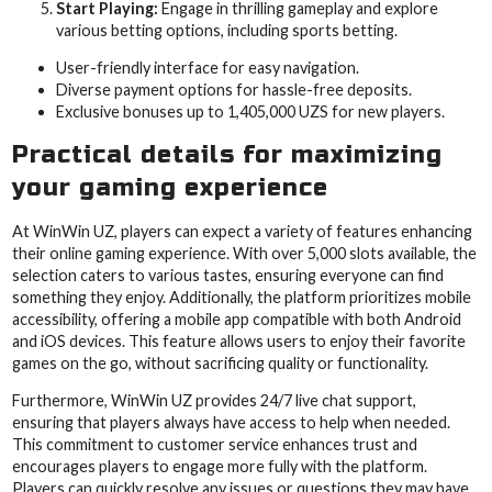
Start Playing:
Engage in thrilling gameplay and explore
various betting options, including sports betting.
User-friendly interface for easy navigation.
Diverse payment options for hassle-free deposits.
Exclusive bonuses up to 1,405,000 UZS for new players.
Practical details for maximizing
your gaming experience
At WinWin UZ, players can expect a variety of features enhancing
their online gaming experience. With over 5,000 slots available, the
selection caters to various tastes, ensuring everyone can find
something they enjoy. Additionally, the platform prioritizes mobile
accessibility, offering a mobile app compatible with both Android
and iOS devices. This feature allows users to enjoy their favorite
games on the go, without sacrificing quality or functionality.
Furthermore, WinWin UZ provides 24/7 live chat support,
ensuring that players always have access to help when needed.
This commitment to customer service enhances trust and
encourages players to engage more fully with the platform.
Players can quickly resolve any issues or questions they may have,