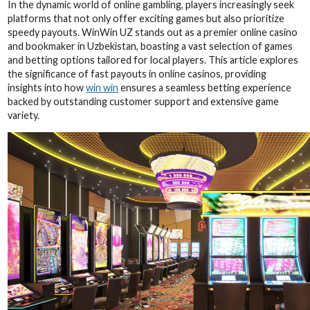
In the dynamic world of online gambling, players increasingly seek
platforms that not only offer exciting games but also prioritize
speedy payouts. WinWin UZ stands out as a premier online casino
and bookmaker in Uzbekistan, boasting a vast selection of games
and betting options tailored for local players. This article explores
the significance of fast payouts in online casinos, providing
insights into how
win win
ensures a seamless betting experience
backed by outstanding customer support and extensive game
variety.