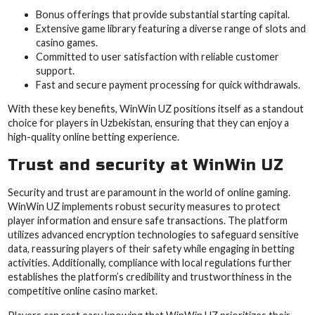
Bonus offerings that provide substantial starting capital.
Extensive game library featuring a diverse range of slots and
casino games.
Committed to user satisfaction with reliable customer
support.
Fast and secure payment processing for quick withdrawals.
With these key benefits, WinWin UZ positions itself as a standout
choice for players in Uzbekistan, ensuring that they can enjoy a
high-quality online betting experience.
Trust and security at WinWin UZ
Security and trust are paramount in the world of online gaming.
WinWin UZ implements robust security measures to protect
player information and ensure safe transactions. The platform
utilizes advanced encryption technologies to safeguard sensitive
data, reassuring players of their safety while engaging in betting
activities. Additionally, compliance with local regulations further
establishes the platform’s credibility and trustworthiness in the
competitive online casino market.