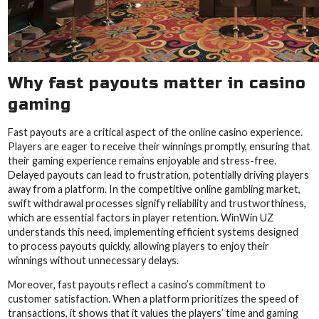
Why fast payouts matter in casino
gaming
Fast payouts are a critical aspect of the online casino experience.
Players are eager to receive their winnings promptly, ensuring that
their gaming experience remains enjoyable and stress-free.
Delayed payouts can lead to frustration, potentially driving players
away from a platform. In the competitive online gambling market,
swift withdrawal processes signify reliability and trustworthiness,
which are essential factors in player retention. WinWin UZ
understands this need, implementing efficient systems designed
to process payouts quickly, allowing players to enjoy their
winnings without unnecessary delays.
Moreover, fast payouts reflect a casino’s commitment to
customer satisfaction. When a platform prioritizes the speed of
transactions, it shows that it values the players’ time and gaming