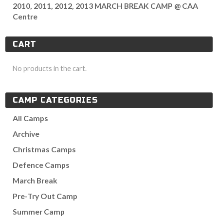
2010, 2011, 2012, 2013 MARCH BREAK CAMP @ CAA
Centre
CART
No products in the cart.
CAMP CATEGORIES
All Camps
Archive
Christmas Camps
Defence Camps
March Break
Pre-Try Out Camp
Summer Camp