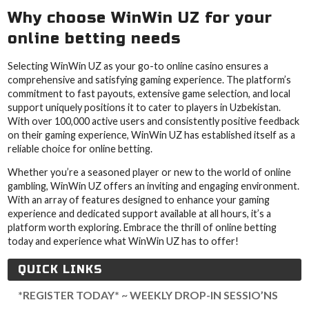
Why choose WinWin UZ for your
online betting needs
Selecting WinWin UZ as your go-to online casino ensures a
comprehensive and satisfying gaming experience. The platform’s
commitment to fast payouts, extensive game selection, and local
support uniquely positions it to cater to players in Uzbekistan.
With over 100,000 active users and consistently positive feedback
on their gaming experience, WinWin UZ has established itself as a
reliable choice for online betting.
Whether you’re a seasoned player or new to the world of online
gambling, WinWin UZ offers an inviting and engaging environment.
With an array of features designed to enhance your gaming
experience and dedicated support available at all hours, it’s a
platform worth exploring. Embrace the thrill of online betting
today and experience what WinWin UZ has to offer!
QUICK LINKS
*REGISTER TODAY* ~ WEEKLY DROP-IN SESSIO’NS