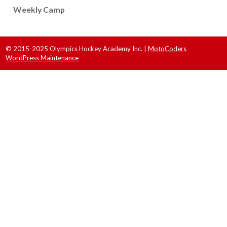
Weekly Camp
© 2015-2025 Olympics Hockey Academy Inc. |
MotoCoders
WordPress Maintenance