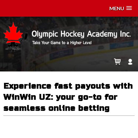
MENU
Experience fast payouts with
WinWin UZ: your go-to for
seamless online betting