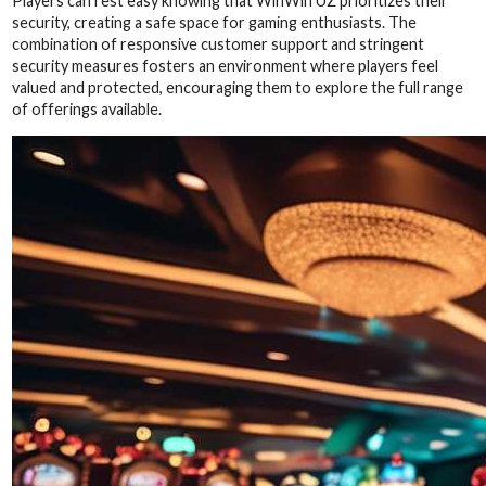
Players can rest easy knowing that WinWin UZ prioritizes their
security, creating a safe space for gaming enthusiasts. The
combination of responsive customer support and stringent
security measures fosters an environment where players feel
valued and protected, encouraging them to explore the full range
of offerings available.