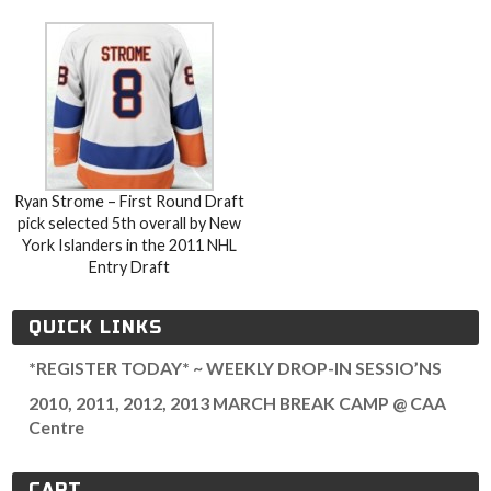
Ryan Strome – First Round Draft
pick selected 5th overall by New
York Islanders in the 2011 NHL
Entry Draft
QUICK LINKS
*REGISTER TODAY* ~ WEEKLY DROP-IN SESSIO’NS
2010, 2011, 2012, 2013 MARCH BREAK CAMP @ CAA
Centre
CART