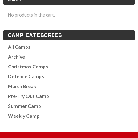
No products in the cart.
CAMP CATEGORIES
All Camps
Archive
Christmas Camps
Defence Camps
March Break
Pre-Try Out Camp
Summer Camp
Weekly Camp