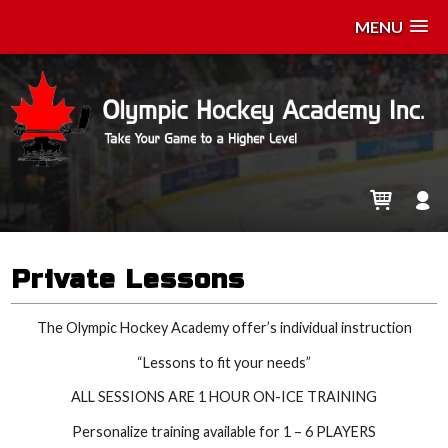
MENU
Private Lessons
The Olympic Hockey Academy offer’s individual instruction
“Lessons to fit your needs”
ALL SESSIONS ARE 1 HOUR ON-ICE TRAINING
Personalize training available for 1 – 6 PLAYERS