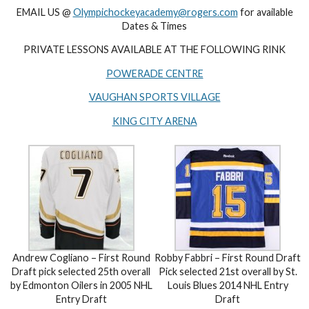
EMAIL US @
Olympichockeyacademy@rogers.com
for available
Dates & Times
PRIVATE LESSONS AVAILABLE AT THE FOLLOWING RINK
POWERADE CENTRE
VAUGHAN SPORTS VILLAGE
KING CITY ARENA
Andrew Cogliano – First Round
Robby Fabbri – First Round Draft
Draft pick selected 25th overall
Pick selected 21st overall by St.
by Edmonton Oilers in 2005 NHL
Louis Blues 2014 NHL Entry
Entry Draft
Draft