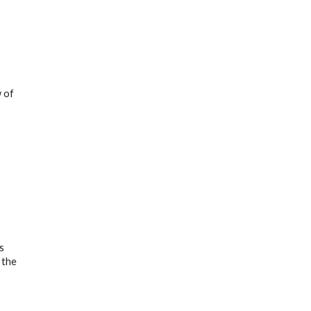
 of
s
 the