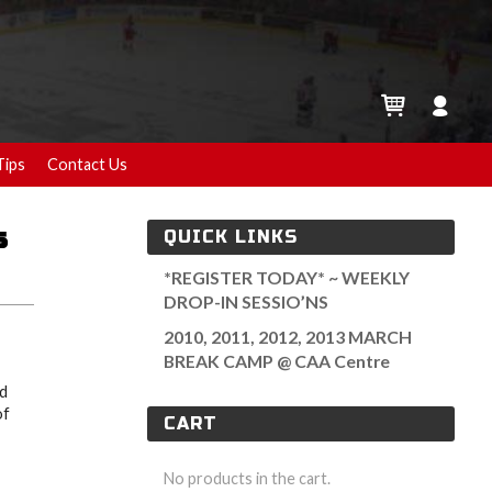
Tips
Contact Us
s
QUICK LINKS
*REGISTER TODAY* ~ WEEKLY
DROP-IN SESSIO’NS
2010, 2011, 2012, 2013 MARCH
BREAK CAMP @ CAA Centre
nd
of
CART
No products in the cart.