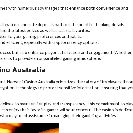
comes with numerous advantages that enhance both convenience and
allow for immediate deposits without the need for banking details.
nd the latest pokies as well as classic favorites.
ater to your gaming preferences and habits.
nd efficient, especially with cryptocurrency options.
 process but also enhance player satisfaction and engagement. Whether
a aims to provide an unparalleled gaming atmosphere.
ino Australia
t. Neosurf Casino Australia prioritizes the safety of its players thro
yption technology to protect sensitive information, ensuring that yo
delines to maintain fair play and transparency. This commitment to pla
can enjoy their favorite games without concern. The casino is dedica
who may need assistance in managing their gambling activities.