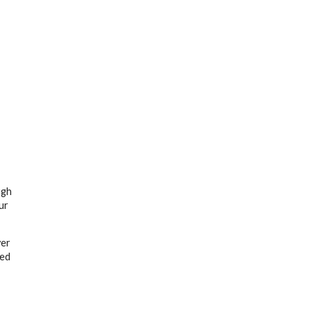
ugh
ur
yer
ted