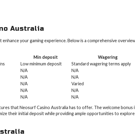
no Australia
hat enhance your gaming experience. Below is a comprehensive overview
Min deposit
Wagering
ins
Low minimum deposit
Standard wagering terms apply
N/A
N/A
N/A
N/A
N/A
Varied
N/A
N/A
N/A
N/A
ures that Neosurf Casino Australia has to offer. The welcome bonus i
mize their initial deposit while providing ample opportunities to explore
stralia