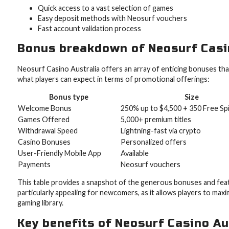
Quick access to a vast selection of games
Easy deposit methods with Neosurf vouchers
Fast account validation process
Bonus breakdown of Neosurf Casi
Neosurf Casino Australia offers an array of enticing bonuses t
what players can expect in terms of promotional offerings:
Bonus type
Size
Welcome Bonus
250% up to $4,500 + 350 Free Sp
Games Offered
5,000+ premium titles
Withdrawal Speed
Lightning-fast via crypto
Casino Bonuses
Personalized offers
User-Friendly Mobile App
Available
Payments
Neosurf vouchers
This table provides a snapshot of the generous bonuses and feat
particularly appealing for newcomers, as it allows players to maxi
gaming library.
Key benefits of Neosurf Casino Au