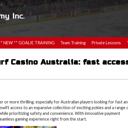
** NEW ** GOALIE TRAINING
Team Training
Private Lessons
rf Casino Australia: fast acces
 or more thrilling, especially for Australian players looking for fast a
wift access to an expansive collection of exciting pokies and a range 
l while prioritizing safety and convenience. With innovative payment
eamless gaming experience right from the start.