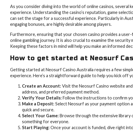
As you consider diving into the world of online casinos, several k
experience. Understanding the casino’s reputation, game selecti
can set the stage for a successful experience. Particularly in Aus
engaging bonuses, are highly desirable among players.
Furthermore, ensuring that your chosen casino provides a user-
online gambling journey. It is also crucial to examine the securit
Keeping these factors in mind will help you make an informed dec
How to get started at Neosurf Cas
Getting started at Neosurf Casino Australia requires a few simpl
experience. Here’s a straightforward guide to help you kick off 
Create an Account:
Visit the Neosurf Casino website and 
address, and preferred payment method.
Verify Your Details:
Follow the instructions to confirm yo
Make a Deposit:
Select Neosurf as your payment option a
quick and secure.
Select Your Game:
Browse through the extensive library of
something for everyone.
Start Playing:
Once your account is funded, dive right int