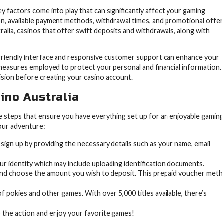
ey factors come into play that can significantly affect your gaming
on, available payment methods, withdrawal times, and promotional offe
tralia, casinos that offer swift deposits and withdrawals, along with
friendly interface and responsive customer support can enhance your
y measures employed to protect your personal and financial information.
ision before creating your casino account.
ino Australia
e steps that ensure you have everything set up for an enjoyable gamin
your adventure:
sign up by providing the necessary details such as your name, email
ur identity which may include uploading identification documents.
nd choose the amount you wish to deposit. This prepaid voucher meth
 pokies and other games. With over 5,000 titles available, there’s
o the action and enjoy your favorite games!