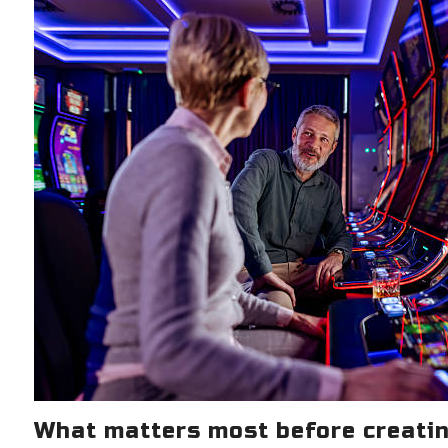
What matters most before creati