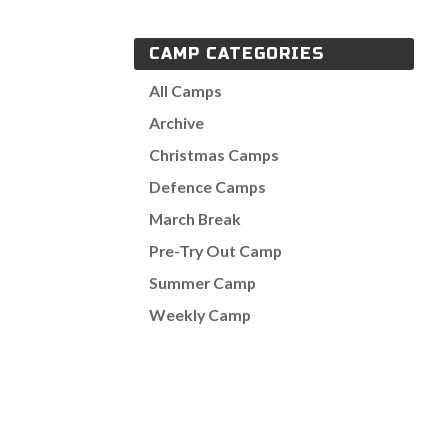
CAMP CATEGORIES
All Camps
Archive
Christmas Camps
Defence Camps
March Break
Pre-Try Out Camp
Summer Camp
Weekly Camp