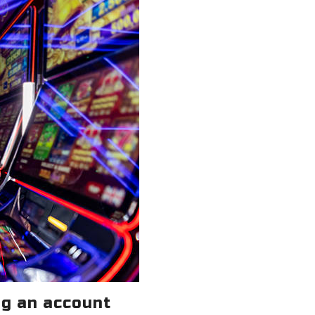
ng an account