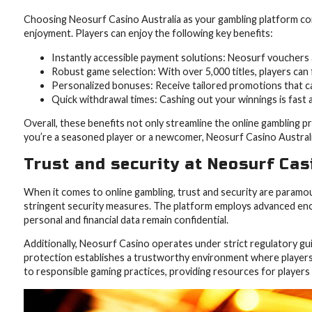
Choosing Neosurf Casino Australia as your gambling platform 
enjoyment. Players can enjoy the following key benefits:
Instantly accessible payment solutions: Neosurf vouchers 
Robust game selection: With over 5,000 titles, players can fi
Personalized bonuses: Receive tailored promotions that c
Quick withdrawal times: Cashing out your winnings is fast a
Overall, these benefits not only streamline the online gambling
you’re a seasoned player or a newcomer, Neosurf Casino Australi
Trust and security at Neosurf Cas
When it comes to online gambling, trust and security are paramoun
stringent security measures. The platform employs advanced encr
personal and financial data remain confidential.
Additionally, Neosurf Casino operates under strict regulatory gui
protection establishes a trustworthy environment where players 
to responsible gaming practices, providing resources for players 