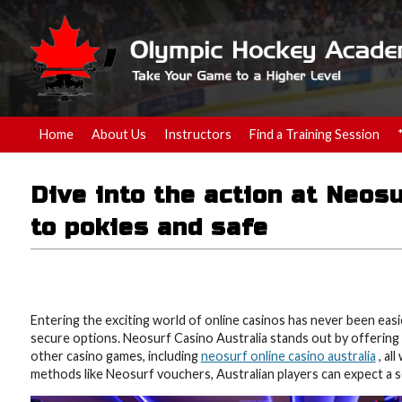
Home
About Us
Instructors
Find a Training Session
Dive into the action at Neosu
to pokies and safe
Entering the exciting world of online casinos has never been easier
secure options. Neosurf Casino Australia stands out by offering s
other casino games, including
neosurf online casino australia
, al
methods like Neosurf vouchers, Australian players can expect a s