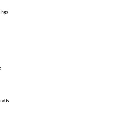
rings
g
od is