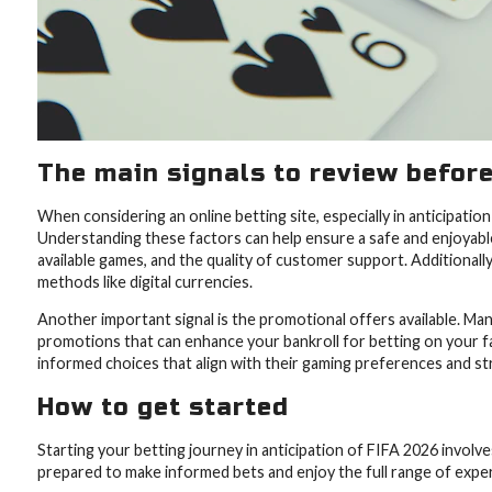
The main signals to review before
When considering an online betting site, especially in anticipation 
Understanding these factors can help ensure a safe and enjoyable
available games, and the quality of customer support. Additionall
methods like digital currencies.
Another important signal is the promotional offers available. Ma
promotions that can enhance your bankroll for betting on your f
informed choices that align with their gaming preferences and st
How to get started
Starting your betting journey in anticipation of FIFA 2026 involve
prepared to make informed bets and enjoy the full range of exper