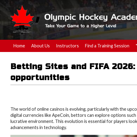
Home
About Us
Instructors
Find a Training Session
Betting Sites and FIFA 2026:
opportunities
The world of online casinos is evolving, particularly with the u
digital currencies like ApeCoin, bettors can explore options such
lucrative environment. This evolution is essential for players loo
advancements in technology.