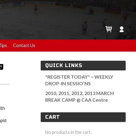
Tips
Contact Us
g
QUICK LINKS
*REGISTER TODAY* ~ WEEKLY
DROP-IN SESSIO’NS
2010, 2011, 2012, 2013 MARCH
BREAK CAMP @ CAA Centre
ith
CART
apid
No products in the cart.