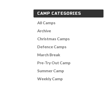
CAMP CATEGORIES
All Camps
Archive
Christmas Camps
Defence Camps
March Break
Pre-Try Out Camp
Summer Camp
Weekly Camp