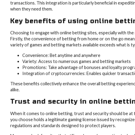
transactions. This integration is particularly beneficial in expedi
when they need them.
Key benefits of using online betti
Choosing to engage with online betting sites, especially with the 
Firstly, the convenience of betting from home or on the go means y
variety of games and betting markets available exceeds what is typ
Convenience: Bet anytime and anywhere
Variety: Access to numerous games and betting markets
Promotions: Take advantage of bonuses and loyalty prog
Integration of cryptocurrencies: Enables quicker transact
These benefits collectively enhance the overall betting experie
alike.
Trust and security in online betti
When it comes to online betting, trust and security should be at
you choose holds a legitimate gaming license issued by recognized
regulations and standards designed to protect players.