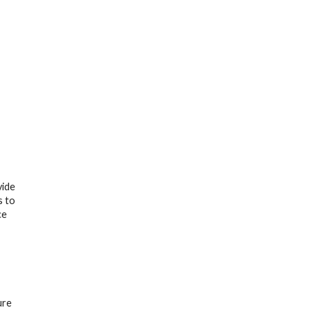
vide
s to
ce
ure