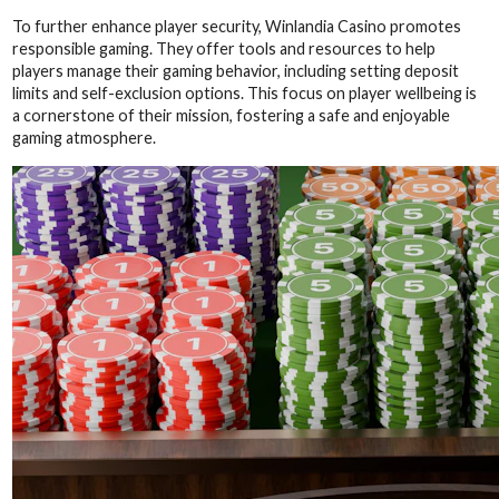
To further enhance player security, Winlandia Casino promotes
responsible gaming. They offer tools and resources to help
players manage their gaming behavior, including setting deposit
limits and self-exclusion options. This focus on player wellbeing is
a cornerstone of their mission, fostering a safe and enjoyable
gaming atmosphere.