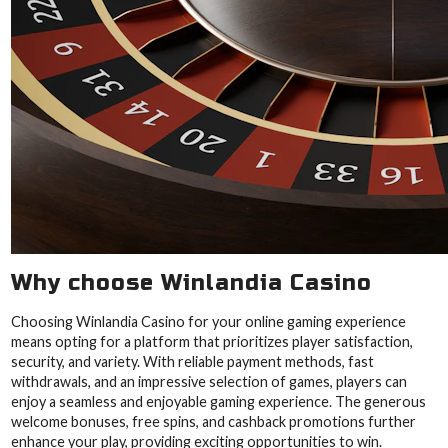
Why choose Winlandia Casino
Choosing Winlandia Casino for your online gaming experience
means opting for a platform that prioritizes player satisfaction,
security, and variety. With reliable payment methods, fast
withdrawals, and an impressive selection of games, players can
enjoy a seamless and enjoyable gaming experience. The generous
welcome bonuses, free spins, and cashback promotions further
enhance your play, providing exciting opportunities to win.