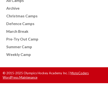
All Camps
Archive
Christmas Camps
Defence Camps
March Break
Pre-Try Out Camp
Summer Camp
Weekly Camp
© 2015-2025 Olympics Hockey Academy Inc. |
MotoCoders
WordPress Maintenance