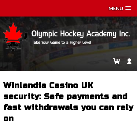
MENU
Winlandia Casino UK
security: Safe payments and
fast withdrawals you can rely
on