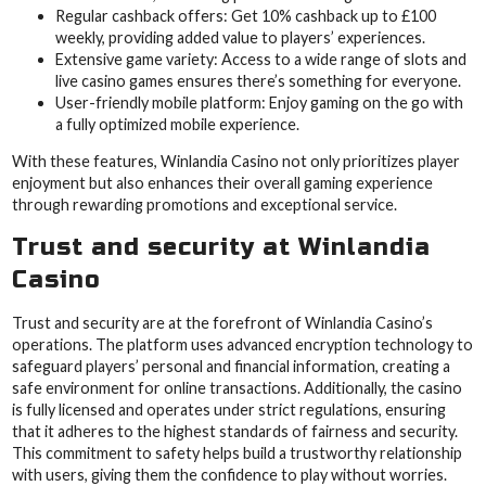
Regular cashback offers: Get 10% cashback up to £100
weekly, providing added value to players’ experiences.
Extensive game variety: Access to a wide range of slots and
live casino games ensures there’s something for everyone.
User-friendly mobile platform: Enjoy gaming on the go with
a fully optimized mobile experience.
With these features, Winlandia Casino not only prioritizes player
enjoyment but also enhances their overall gaming experience
through rewarding promotions and exceptional service.
Trust and security at Winlandia
Casino
Trust and security are at the forefront of Winlandia Casino’s
operations. The platform uses advanced encryption technology to
safeguard players’ personal and financial information, creating a
safe environment for online transactions. Additionally, the casino
is fully licensed and operates under strict regulations, ensuring
that it adheres to the highest standards of fairness and security.
This commitment to safety helps build a trustworthy relationship
with users, giving them the confidence to play without worries.