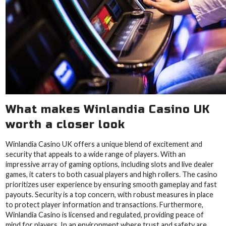
What makes Winlandia Casino UK
worth a closer look
Winlandia Casino UK offers a unique blend of excitement and
security that appeals to a wide range of players. With an
impressive array of gaming options, including slots and live dealer
games, it caters to both casual players and high rollers. The casino
prioritizes user experience by ensuring smooth gameplay and fast
payouts. Security is a top concern, with robust measures in place
to protect player information and transactions. Furthermore,
Winlandia Casino is licensed and regulated, providing peace of
mind for players. In an environment where trust and safety are