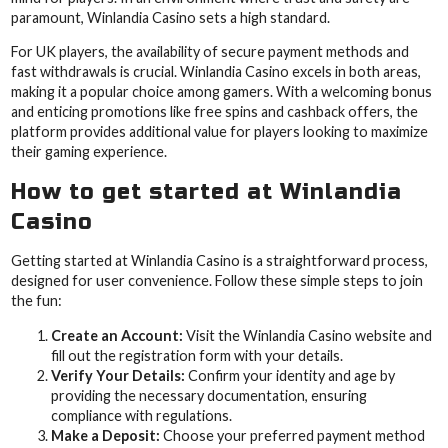
paramount, Winlandia Casino sets a high standard.
For UK players, the availability of secure payment methods and
fast withdrawals is crucial. Winlandia Casino excels in both areas,
making it a popular choice among gamers. With a welcoming bonus
and enticing promotions like free spins and cashback offers, the
platform provides additional value for players looking to maximize
their gaming experience.
How to get started at Winlandia
Casino
Getting started at Winlandia Casino is a straightforward process,
designed for user convenience. Follow these simple steps to join
the fun:
Create an Account:
Visit the Winlandia Casino website and
fill out the registration form with your details.
Verify Your Details:
Confirm your identity and age by
providing the necessary documentation, ensuring
compliance with regulations.
Make a Deposit:
Choose your preferred payment method