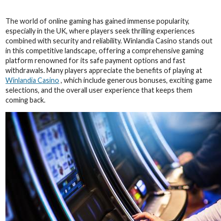
The world of online gaming has gained immense popularity,
especially in the UK, where players seek thrilling experiences
combined with security and reliability. Winlandia Casino stands out
in this competitive landscape, offering a comprehensive gaming
platform renowned for its safe payment options and fast
withdrawals. Many players appreciate the benefits of playing at
Winlandia Casino
, which include generous bonuses, exciting game
selections, and the overall user experience that keeps them
coming back.