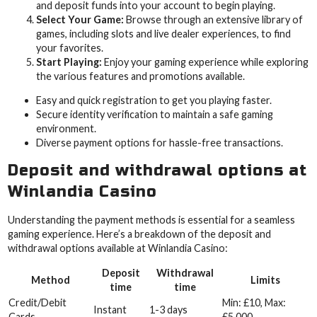
and deposit funds into your account to begin playing.
Select Your Game:
Browse through an extensive library of
games, including slots and live dealer experiences, to find
your favorites.
Start Playing:
Enjoy your gaming experience while exploring
the various features and promotions available.
Easy and quick registration to get you playing faster.
Secure identity verification to maintain a safe gaming
environment.
Diverse payment options for hassle-free transactions.
Deposit and withdrawal options at
Winlandia Casino
Understanding the payment methods is essential for a seamless
gaming experience. Here’s a breakdown of the deposit and
withdrawal options available at Winlandia Casino:
Deposit
Withdrawal
Method
Limits
time
time
Credit/Debit
Min: £10, Max:
Instant
1-3 days
Cards
£5,000