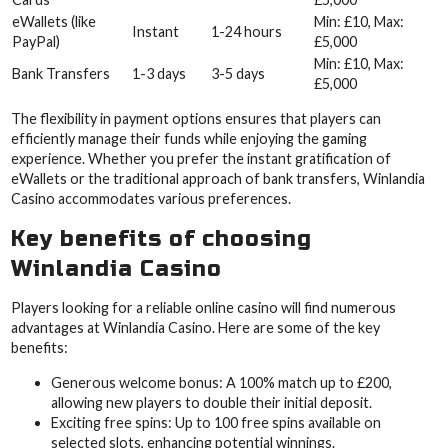
eWallets (like
Min: £10, Max:
Instant
1-24 hours
PayPal)
£5,000
Min: £10, Max:
Bank Transfers
1-3 days
3-5 days
£5,000
The flexibility in payment options ensures that players can
efficiently manage their funds while enjoying the gaming
experience. Whether you prefer the instant gratification of
eWallets or the traditional approach of bank transfers, Winlandia
Casino accommodates various preferences.
Key benefits of choosing
Winlandia Casino
Players looking for a reliable online casino will find numerous
advantages at Winlandia Casino. Here are some of the key
benefits:
Generous welcome bonus: A 100% match up to £200,
allowing new players to double their initial deposit.
Exciting free spins: Up to 100 free spins available on
selected slots, enhancing potential winnings.