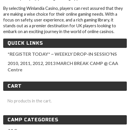
By selecting Winlandia Casino, players can rest assured that they
are making a wise choice for their online gaming needs. With a
focus on safety, user experience, and a rich gaming library, it
stands out as a premier destination for UK players looking to
embark on an exciting journey in the world of online casinos.
QUICK LINKS
*REGISTER TODAY* ~ WEEKLY DROP-IN SESSIO’NS
2010, 2011, 2012, 2013 MARCH BREAK CAMP @ CAA
Centre
CART
No products in the cart.
CAMP CATEGORIES