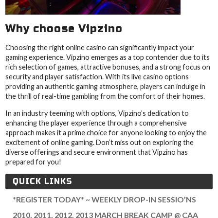
Why choose Vipzino
Choosing the right online casino can significantly impact your
gaming experience. Vipzino emerges as a top contender due to its
rich selection of games, attractive bonuses, and a strong focus on
security and player satisfaction. With its live casino options
providing an authentic gaming atmosphere, players can indulge in
the thrill of real-time gambling from the comfort of their homes.
In an industry teeming with options, Vipzino’s dedication to
enhancing the player experience through a comprehensive
approach makes it a prime choice for anyone looking to enjoy the
excitement of online gaming. Don’t miss out on exploring the
diverse offerings and secure environment that Vipzino has
prepared for you!
QUICK LINKS
*REGISTER TODAY* ~ WEEKLY DROP-IN SESSIO’NS
2010, 2011, 2012, 2013 MARCH BREAK CAMP @ CAA