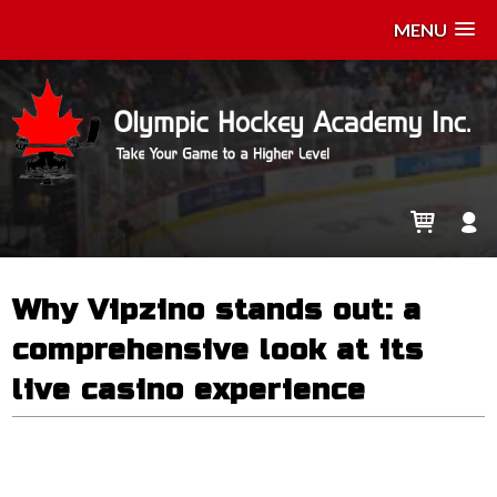
MENU
Why Vipzino stands out: a
comprehensive look at its
live casino experience