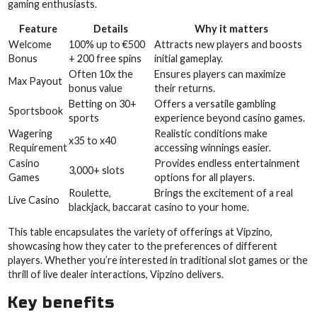
gaming enthusiasts.
Feature
Details
Why it matters
Welcome
100% up to €500
Attracts new players and boosts
Bonus
+ 200 free spins
initial gameplay.
Often 10x the
Ensures players can maximize
Max Payout
bonus value
their returns.
Betting on 30+
Offers a versatile gambling
Sportsbook
sports
experience beyond casino games.
Wagering
Realistic conditions make
x35 to x40
Requirement
accessing winnings easier.
Casino
Provides endless entertainment
3,000+ slots
Games
options for all players.
Roulette,
Brings the excitement of a real
Live Casino
blackjack, baccarat
casino to your home.
This table encapsulates the variety of offerings at Vipzino,
showcasing how they cater to the preferences of different
players. Whether you’re interested in traditional slot games or the
thrill of live dealer interactions, Vipzino delivers.
Key benefits