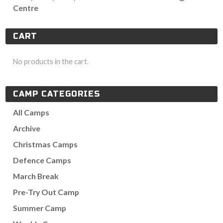
Centre
CART
No products in the cart.
CAMP CATEGORIES
All Camps
Archive
Christmas Camps
Defence Camps
March Break
Pre-Try Out Camp
Summer Camp