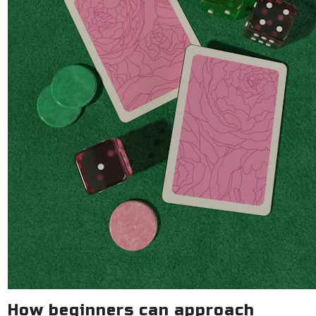
How beginners can approach