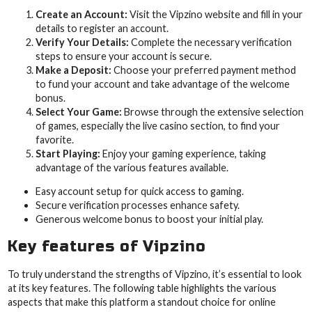
Create an Account:
Visit the Vipzino website and fill in your
details to register an account.
Verify Your Details:
Complete the necessary verification
steps to ensure your account is secure.
Make a Deposit:
Choose your preferred payment method
to fund your account and take advantage of the welcome
bonus.
Select Your Game:
Browse through the extensive selection
of games, especially the live casino section, to find your
favorite.
Start Playing:
Enjoy your gaming experience, taking
advantage of the various features available.
Easy account setup for quick access to gaming.
Secure verification processes enhance safety.
Generous welcome bonus to boost your initial play.
Key features of Vipzino
To truly understand the strengths of Vipzino, it’s essential to look
at its key features. The following table highlights the various
aspects that make this platform a standout choice for online