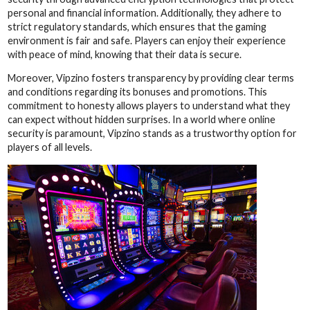
personal and financial information. Additionally, they adhere to
strict regulatory standards, which ensures that the gaming
environment is fair and safe. Players can enjoy their experience
with peace of mind, knowing that their data is secure.
Moreover, Vipzino fosters transparency by providing clear terms
and conditions regarding its bonuses and promotions. This
commitment to honesty allows players to understand what they
can expect without hidden surprises. In a world where online
security is paramount, Vipzino stands as a trustworthy option for
players of all levels.