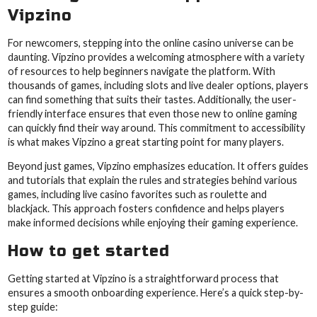
Vipzino
For newcomers, stepping into the online casino universe can be
daunting. Vipzino provides a welcoming atmosphere with a variety
of resources to help beginners navigate the platform. With
thousands of games, including slots and live dealer options, players
can find something that suits their tastes. Additionally, the user-
friendly interface ensures that even those new to online gaming
can quickly find their way around. This commitment to accessibility
is what makes Vipzino a great starting point for many players.
Beyond just games, Vipzino emphasizes education. It offers guides
and tutorials that explain the rules and strategies behind various
games, including live casino favorites such as roulette and
blackjack. This approach fosters confidence and helps players
make informed decisions while enjoying their gaming experience.
How to get started
Getting started at Vipzino is a straightforward process that
ensures a smooth onboarding experience. Here’s a quick step-by-
step guide: