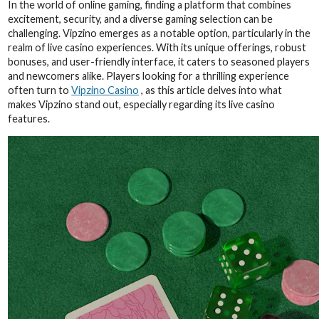
In the world of online gaming, finding a platform that combines
excitement, security, and a diverse gaming selection can be
challenging. Vipzino emerges as a notable option, particularly in the
realm of live casino experiences. With its unique offerings, robust
bonuses, and user-friendly interface, it caters to seasoned players
and newcomers alike. Players looking for a thrilling experience
often turn to
Vipzino Casino
, as this article delves into what
makes Vipzino stand out, especially regarding its live casino
features.