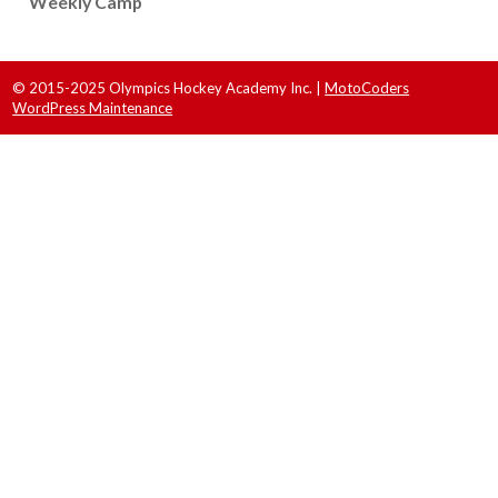
Weekly Camp
© 2015-2025 Olympics Hockey Academy Inc. |
MotoCoders
WordPress Maintenance