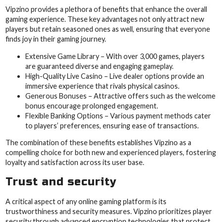
Vipzino provides a plethora of benefits that enhance the overall
gaming experience. These key advantages not only attract new
players but retain seasoned ones as well, ensuring that everyone
finds joy in their gaming journey.
Extensive Game Library – With over 3,000 games, players
are guaranteed diverse and engaging gameplay.
High-Quality Live Casino – Live dealer options provide an
immersive experience that rivals physical casinos.
Generous Bonuses – Attractive offers such as the welcome
bonus encourage prolonged engagement.
Flexible Banking Options – Various payment methods cater
to players’ preferences, ensuring ease of transactions.
The combination of these benefits establishes Vipzino as a
compelling choice for both new and experienced players, fostering
loyalty and satisfaction across its user base.
Trust and security
A critical aspect of any online gaming platform is its
trustworthiness and security measures. Vipzino prioritizes player
security through advanced encryption technologies that protect