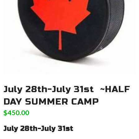
July 28th-July 31st ~HALF
DAY SUMMER CAMP
$
450.00
July 28th-July 31st