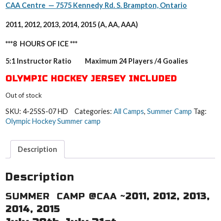
CAA Centre — 7575 Kennedy Rd. S. Brampton, Ontario
2011, 2012, 2013, 2014, 2015 (A, AA, AAA)
***8 HOURS OF ICE ***
5:1 Instructor Ratio Maximum 24 Players /4 Goalies
OLYMPIC HOCKEY JERSEY INCLUDED
Out of stock
SKU:
4-25SS-07 HD
Categories:
All Camps
,
Summer Camp
Tag:
Olympic Hockey Summer camp
Description
Description
SUMMER CAMP @CAA ~
2011, 2012, 2013,
2014, 2015