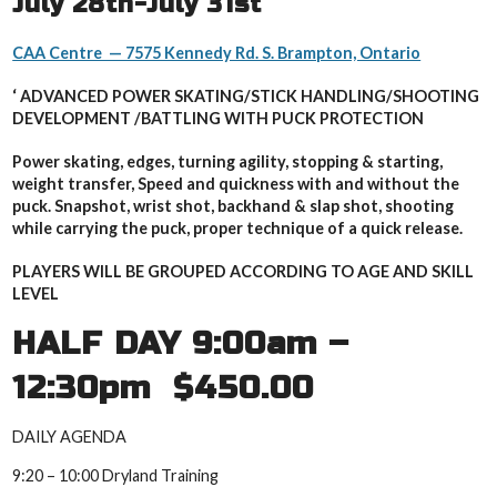
July 28th-July 31st
CAA Centre — 7575 Kennedy Rd. S. Brampton, Ontario
‘ ADVANCED POWER SKATING/STICK HANDLING/SHOOTING
DEVELOPMENT /B
ATTLING WITH PUCK PROTECTION
Power skating, edges, turning agility, stopping & starting,
weight transfer, Speed and quickness with and without the
puck. Snapshot, wrist shot, backhand & slap shot, shooting
while carrying the puck, proper technique of a quick release.
PLAYERS WILL BE GROUPED ACCORDING TO AGE AND SKILL
LEVEL
HALF DAY 9:00am –
12:30pm $450.00
DAILY AGENDA
9:20 – 10:00 Dryland Training