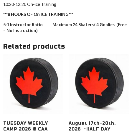
10:20-12:20 On-ice Training
***8 HOURS OF On ICE TRAINING***
5:1 Instructor Ratio Maximum 24 Skaters/ 4 Goalies (Free
– No Instruction)
Related products
TUESDAY WEEKLY
August 17th-20th,
CAMP 2026 @ CAA
2026 ~HALF DAY