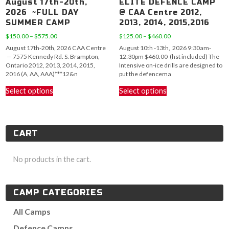
August 17th-20th,
ELITE DEFENCE CAMP
2026 ~FULL DAY
@ CAA Centre 2012,
SUMMER CAMP
2013, 2014, 2015,2016
Price
Price
$
150.00
–
$
575.00
$
125.00
–
$
460.00
range:
range:
August 17th-20th, 2026 CAA Centre
August 10th -13th, 2026 9:30am-
$150.00
$125.00
— 7575 Kennedy Rd. S. Brampton,
12:30pm $460.00 (hst included) The
through
through
Ontario 2012, 2013, 2014, 2015,
Intensive on-ice drills are designed to
$575.00
$460.00
2016 (A, AA, AAA)***12&n
put the defencema
This
This
Select options
Select options
product
product
has
has
multiple
multiple
variants.
variants.
CART
The
The
options
options
may
may
No products in the cart.
be
be
chosen
chosen
on
on
CAMP CATEGORIES
the
the
product
product
All Camps
page
page
Defence Camps