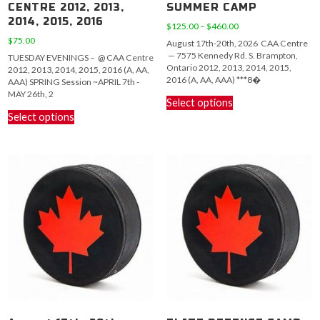
CENTRE 2012, 2013,
SUMMER CAMP
2014, 2015, 2016
Price
$
125.00
–
$
460.00
range:
$
75.00
August 17th-20th, 2026 CAA Centre
$125.00
— 7575 Kennedy Rd. S. Brampton,
TUESDAY EVENINGS – @ CAA Centre
through
Ontario 2012, 2013, 2014, 2015,
2012, 2013, 2014, 2015, 2016 (A, AA,
$460.00
2016 (A, AA, AAA) ***8�
AAA) SPRING Session ~APRIL 7th -
This
MAY 26th, 2
Select options
This
product
Select options
product
has
has
multiple
multiple
variants.
variants.
The
The
options
options
may
may
be
be
chosen
chosen
on
on
the
the
product
product
page
page