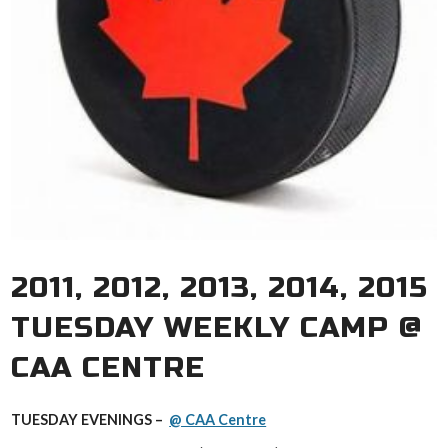
2011, 2012, 2013, 2014, 2015
TUESDAY WEEKLY CAMP @
CAA CENTRE
TUESDAY EVENINGS –
@ CAA Centre