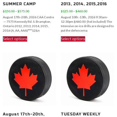
SUMMER CAMP
2013, 2014, 2015,2016
Price
Price
$
150.00
–
$
575.00
$
125.00
–
$
460.00
range:
range:
August 17th-20th, 2026 CAA Centre
August 10th -13th, 2026 9:30am-
$150.00
$125.00
— 7575 Kennedy Rd. S. Brampton,
12:30pm $460.00 (hst included) The
through
through
Ontario 2012, 2013, 2014, 2015,
Intensive on-ice drills are designed to
$575.00
$460.00
2016 (A, AA, AAA)***12&n
put the defencema
This
This
Select options
Select options
product
product
has
has
multiple
multiple
variants.
variants.
The
The
options
options
may
may
be
be
chosen
chosen
on
on
the
the
product
product
page
page
August 17th-20th,
TUESDAY WEEKLY