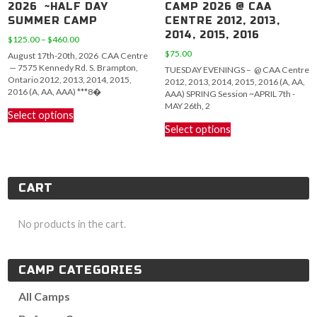
2026 ~HALF DAY
CAMP 2026 @ CAA
SUMMER CAMP
CENTRE 2012, 2013,
2014, 2015, 2016
Price
$
125.00
–
$
460.00
range:
$
75.00
August 17th-20th, 2026 CAA Centre
$125.00
— 7575 Kennedy Rd. S. Brampton,
TUESDAY EVENINGS – @ CAA Centre
through
Ontario 2012, 2013, 2014, 2015,
2012, 2013, 2014, 2015, 2016 (A, AA,
$460.00
2016 (A, AA, AAA) ***8�
AAA) SPRING Session ~APRIL 7th -
This
MAY 26th, 2
Select options
product
This
Select options
has
product
multiple
has
variants.
multiple
The
variants.
CART
options
The
may
options
be
may
No products in the cart.
chosen
be
on
chosen
the
on
CAMP CATEGORIES
product
the
page
product
All Camps
page