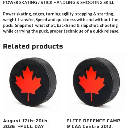
POWER SKATING / STICK HANDLING & SHOOTING SKILL
Power skating, edges, turning agility, stopping & starting,
weight transfer, Speed and quickness with and without the
puck. Snapshot, wrist shot, backhand & slap shot, shooting
while carrying the puck, proper technique of a quick release.
Related products
August 17th-20th,
ELITE DEFENCE CAMP
2026 ~FULL DAY
@ CAA Centre 2012,