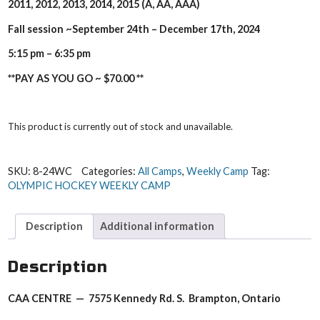
2011, 2012, 2013, 2014, 2015 (A, AA, AAA)
Fall session ~September 24th – December 17th
, 2024
5:15 pm – 6:35 pm
**PAY AS YOU GO ~ $70.00 **
This product is currently out of stock and unavailable.
SKU:
8-24WC
Categories:
All Camps
,
Weekly Camp
Tag:
OLYMPIC HOCKEY WEEKLY CAMP
Description
Additional information
Description
CAA CENTRE — 7575 Kennedy Rd. S. Brampton, Ontario