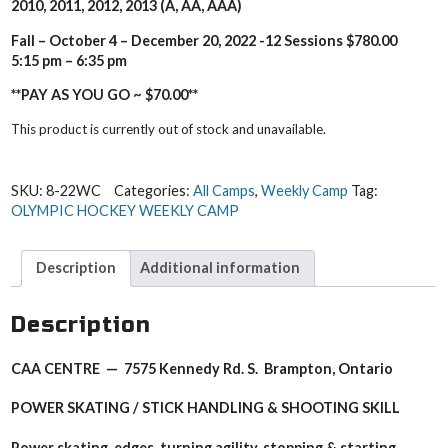
2010, 2011, 2
012, 2013 (A, AA, AAA)
Fall – October 4 – December 20, 2022 -12 Sessions $780.00
5:15 pm – 6:35 pm
**PAY AS YOU GO ~ $70.00**
This product is currently out of stock and unavailable.
SKU:
8-22WC
Categories:
All Camps
,
Weekly Camp
Tag:
OLYMPIC HOCKEY WEEKLY CAMP
Description
Additional information
Description
CAA CENTRE — 7575 Kennedy Rd. S. Brampton, Ontario
POWER SKATING / STICK HANDLING & SHOOTING SKILL
Power skating, edges, turning agility, stopping & starting,