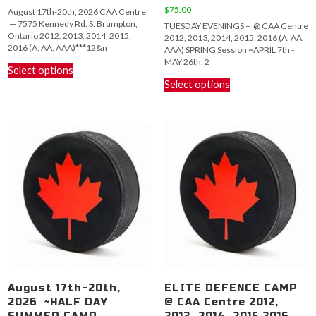
range:
$
75.00
August 17th-20th, 2026 CAA Centre
$150.00
— 7575 Kennedy Rd. S. Brampton,
TUESDAY EVENINGS – @ CAA Centre
through
Ontario 2012, 2013, 2014, 2015,
2012, 2013, 2014, 2015, 2016 (A, AA,
$575.00
2016 (A, AA, AAA)***12&n
AAA) SPRING Session ~APRIL 7th -
This
MAY 26th, 2
Select options
product
This
Select options
has
product
multiple
has
variants.
multiple
The
variants.
options
The
may
options
be
may
chosen
be
on
chosen
the
on
product
the
page
product
page
August 17th-20th,
ELITE DEFENCE CAMP
2026 ~HALF DAY
@ CAA Centre 2012,