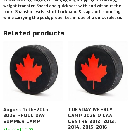
weight transfer, Speed and quickness with and without the
puck. Snapshot, wrist shot, backhand & slap shot, shooting
while carrying the puck, proper technique of a quick release.
Related products
August 17th-20th,
TUESDAY WEEKLY
2026 ~FULL DAY
CAMP 2026 @ CAA
SUMMER CAMP
CENTRE 2012, 2013,
2014, 2015, 2016
Price
$
150.00
–
$
575.00