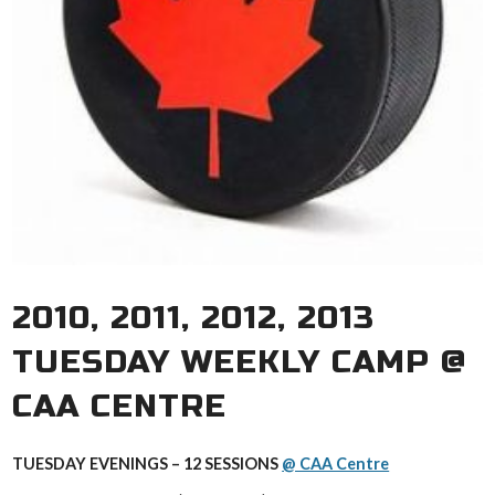
2010, 2011, 2012, 2013
TUESDAY WEEKLY CAMP @
CAA CENTRE
TUESDAY EVENINGS – 12 SESSIONS
@ CAA Centre