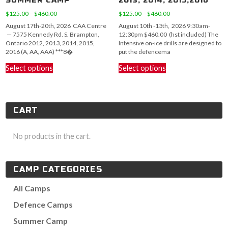
SUMMER CAMP
2013, 2014, 2015,2016
Price
Price
$
125.00
–
$
460.00
$
125.00
–
$
460.00
range:
range:
August 17th-20th, 2026 CAA Centre
August 10th -13th, 2026 9:30am-
$125.00
$125.00
— 7575 Kennedy Rd. S. Brampton,
12:30pm $460.00 (hst included) The
through
through
Ontario 2012, 2013, 2014, 2015,
Intensive on-ice drills are designed to
$460.00
$460.00
2016 (A, AA, AAA) ***8�
put the defencema
This
This
Select options
Select options
product
product
has
has
multiple
multiple
variants.
variants.
CART
The
The
options
options
may
may
No products in the cart.
be
be
chosen
chosen
on
on
CAMP CATEGORIES
the
the
product
product
All Camps
page
page
Defence Camps
Summer Camp