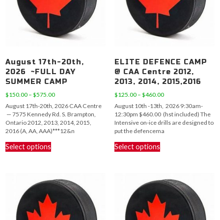
August 17th-20th,
ELITE DEFENCE CAMP
2026 ~FULL DAY
@ CAA Centre 2012,
SUMMER CAMP
2013, 2014, 2015,2016
Price
Price
$
150.00
–
$
575.00
$
125.00
–
$
460.00
range:
range:
August 17th-20th, 2026 CAA Centre
August 10th -13th, 2026 9:30am-
$150.00
$125.00
— 7575 Kennedy Rd. S. Brampton,
12:30pm $460.00 (hst included) The
through
through
Ontario 2012, 2013, 2014, 2015,
Intensive on-ice drills are designed to
$575.00
$460.00
2016 (A, AA, AAA)***12&n
put the defencema
This
This
Select options
Select options
product
product
has
has
multiple
multiple
variants.
variants.
The
The
options
options
may
may
be
be