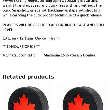
Power skating, edges, turning agility, stopping & starting,
weight transfer, Speed and quickness with and without the
puck. Snapshot, wrist shot, backhand & slap shot, shooting
while carrying the puck, proper technique of a quick release.
PLAYERS WILL BE GROUPED ACCORDING TO AGE AND SKILL
LEVEL
10:15am – 12:15pm On-ice Training
***10 HOURS OF ICE ***
4:1 Instructor Ratio Maximum 16 Skaters/ 2 Goalies
Related products