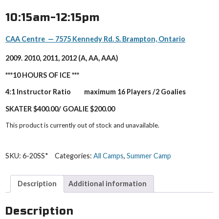
10:15am-12:15pm
CAA Centre — 7575 Kennedy Rd. S. Brampton, Ontario
2009. 2010, 2011, 2012 (A, AA, AAA)
***10 HOURS OF ICE ***
4:1 Instructor Ratio maximum 16 Players /2 Goalies
SKATER $400.00/ GOALIE $200.00
This product is currently out of stock and unavailable.
SKU:
6-20SS*
Categories:
All Camps
,
Summer Camp
Description
Additional information
Description