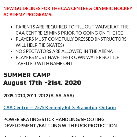
NEW GUIDELINES FOR THE CAA CENTRE & OLYMPIC HOCKEY
ACADEMY PROGRAMS:
PARENTS ARE REQUIRED TO FILL OUT WAIVER AT THE
CAA CENTRE 15 MINS PRIOR TO GOING ON THE ICE
PLAYERS MUST COME FULLY DRESSED (INSTRUCTORS
WILL HELP TIE SKATES)
NO SPECTATORS ARE ALLOWED IN THE ARENA
PLAYERS MUST HAVE THEIR OWN WATER BOTTLE
LABELLED WITH NAME ON IT
SUMMER CAMP
August 17th -21st, 2020
2009. 2010, 2011, 2012 (A, AA, AAA)
CAA Centre — 7575 Kennedy Rd. S. Brampton, Ontario
POWER SKATING/STICK HANDLING/SHOOTING
DEVELOPMENT /B
ATTLING WITH PUCK PROTECTION