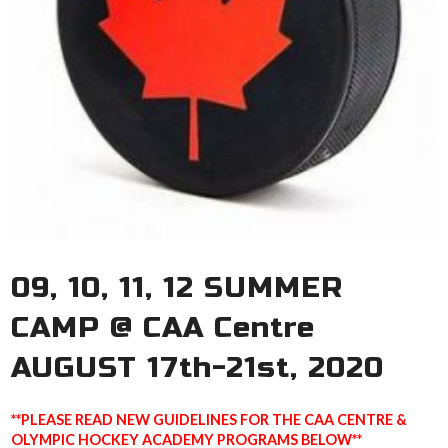
09, 10, 11, 12 SUMMER
CAMP @ CAA Centre
AUGUST 17th-21st, 2020
**PLEASE READ NEW GUIDELINES FOR THE CAA CENTRE &
OLYMPIC HOCKEY ACADEMY PROGRAMS BELOW**