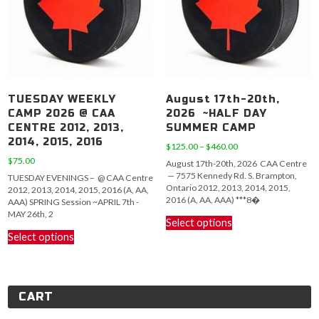
chosen
chosen
on
on
the
the
product
product
page
page
TUESDAY WEEKLY
August 17th-20th,
CAMP 2026 @ CAA
2026 ~HALF DAY
CENTRE 2012, 2013,
SUMMER CAMP
2014, 2015, 2016
Price
$
125.00
–
$
460.00
range:
$
75.00
August 17th-20th, 2026 CAA Centre
$125.00
— 7575 Kennedy Rd. S. Brampton,
TUESDAY EVENINGS – @ CAA Centre
through
Ontario 2012, 2013, 2014, 2015,
2012, 2013, 2014, 2015, 2016 (A, AA,
$460.00
2016 (A, AA, AAA) ***8�
AAA) SPRING Session ~APRIL 7th -
This
MAY 26th, 2
Select options
This
product
Select options
product
has
has
multiple
multiple
variants.
variants.
The
CART
The
options
options
may