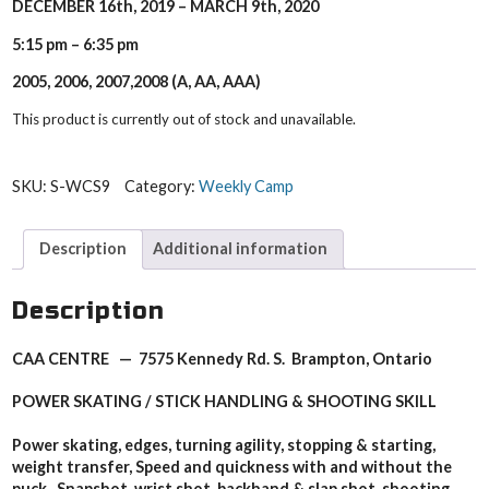
DECEMBER 16th, 2019 – MARCH 9th, 2020
5:15 pm – 6:35 pm
2005, 2006, 2007,2008 (A, AA, AAA)
This product is currently out of stock and unavailable.
SKU:
S-WCS9
Category:
Weekly Camp
Description
Additional information
Description
CAA CENTRE — 7575 Kennedy Rd. S. Brampton, Ontario
POWER SKATING / STICK HANDLING & SHOOTING SKILL
Power skating, edges, turning agility, stopping & starting,
weight transfer, Speed and quickness with and without the
puck. Snapshot, wrist shot, backhand & slap shot, shooting