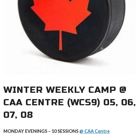
WINTER WEEKLY CAMP @
CAA CENTRE (WCS9) 05, 06,
07, 08
MONDAY EVENINGS – 10 SESSIONS
@ CAA Centre