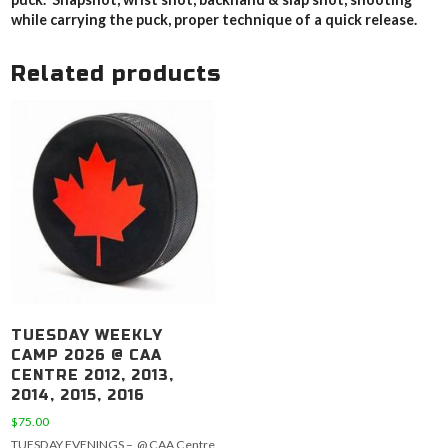
while carrying the puck, proper technique of a quick release.
Related products
TUESDAY WEEKLY
CAMP 2026 @ CAA
CENTRE 2012, 2013,
2014, 2015, 2016
$
75.00
TUESDAY EVENINGS – @ CAA Centre