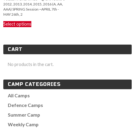
2012, 2013, 2014, 2015, 2016 (A, AA,
AAA) SPRING Session ~APRIL 7th -
MAY 26th, 2
This
Select options
product
has
multiple
variants.
CART
The
options
may
No products in the cart.
be
chosen
on
CAMP CATEGORIES
the
product
All Camps
page
Defence Camps
Summer Camp
Weekly Camp