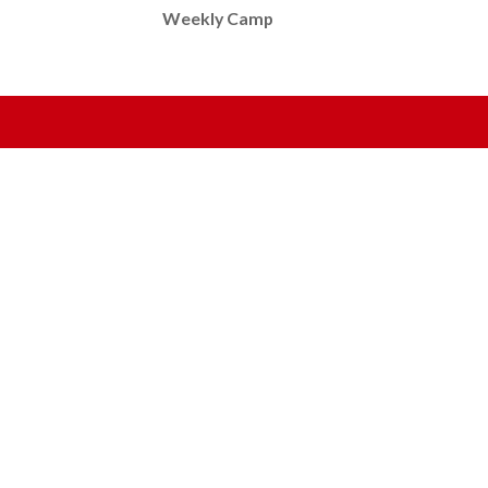
Weekly Camp