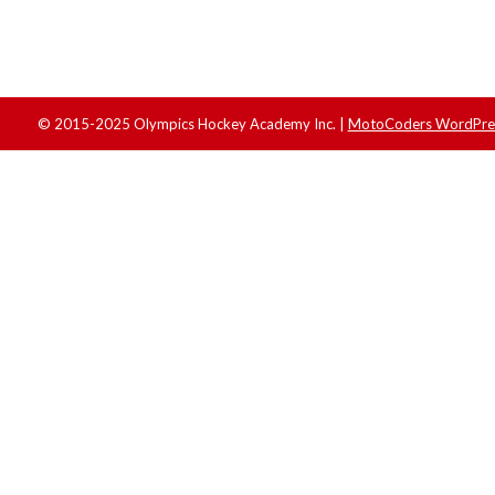
© 2015-2025 Olympics Hockey Academy Inc. |
MotoCoders WordPres