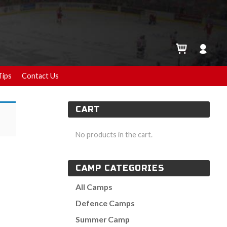
Tips
Contact Us
CART
No products in the cart.
CAMP CATEGORIES
All Camps
Defence Camps
Summer Camp