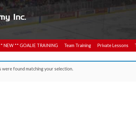
** NEW ** GOALIE TRAINING
Team Training
Private Lessons
 were found matching your selection.