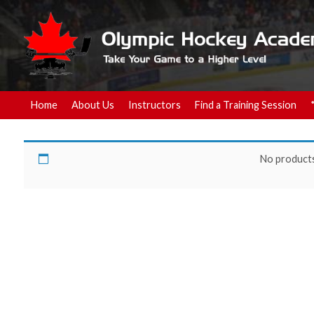
Home
About Us
Instructors
Find a Training Session
z-November 8-$65.00
No products