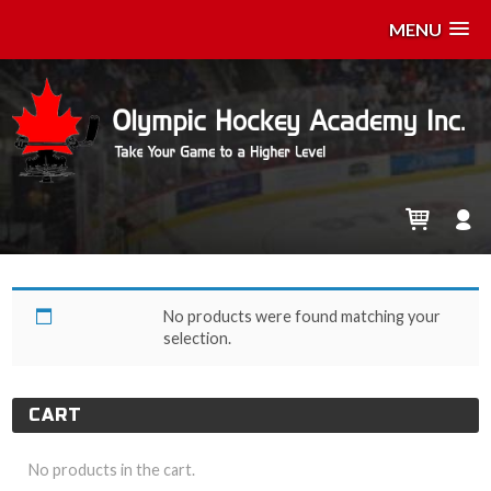
MENU
z-May 14
No products were found matching your
selection.
CART
No products in the cart.