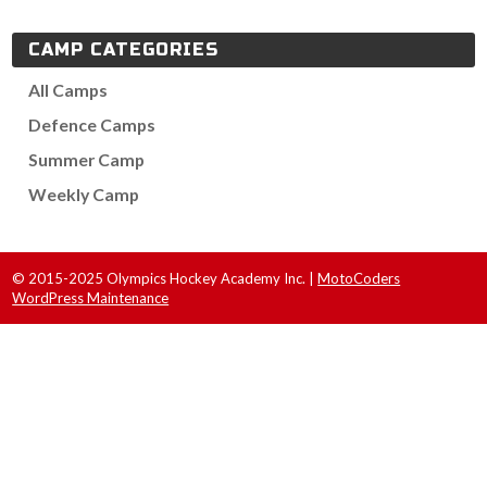
CAMP CATEGORIES
All Camps
Defence Camps
Summer Camp
Weekly Camp
© 2015-2025 Olympics Hockey Academy Inc. |
MotoCoders
WordPress Maintenance