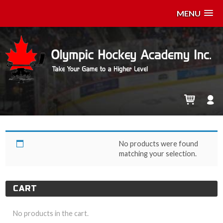
MENU
04/21- April 21
No products were found
matching your selection.
CART
No products in the cart.