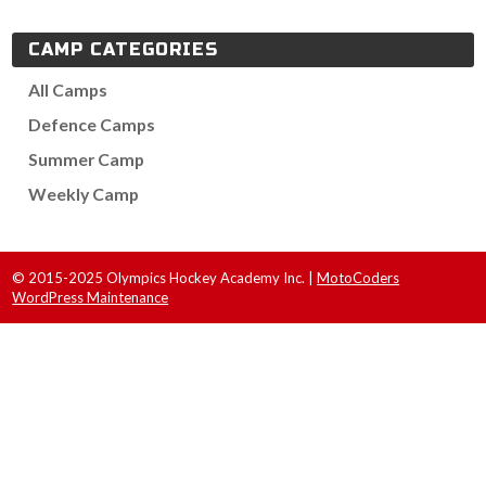
CAMP CATEGORIES
All Camps
Defence Camps
Summer Camp
Weekly Camp
© 2015-2025 Olympics Hockey Academy Inc. |
MotoCoders
WordPress Maintenance