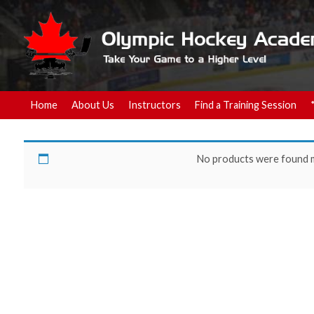
Home
About Us
Instructors
Find a Training Session
Hockey Training
No products were found m