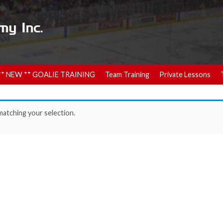
** NEW ** GOALIE TRAINING
Team Training
Private Lessons
atching your selection.