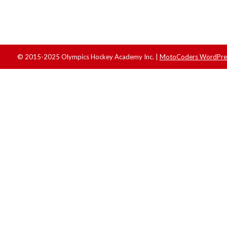
© 2015-2025 Olympics Hockey Academy Inc. |
MotoCoders WordPres