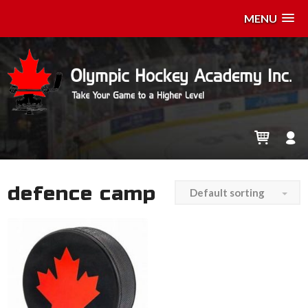
MENU
defence camp
Default sorting