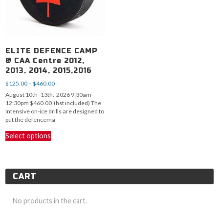
ELITE DEFENCE CAMP
@ CAA Centre 2012,
2013, 2014, 2015,2016
Price
$
125.00
–
$
460.00
range:
August 10th -13th, 2026 9:30am-
$125.00
12:30pm $460.00 (hst included) The
through
Intensive on-ice drills are designed to
$460.00
put the defencema
This
Select options
product
has
multiple
variants.
CART
The
options
may
No products in the cart.
be
chosen